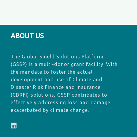
ABOUT US
The Global Shield Solutions Platform
(GSSP) is a multi-donor grant facility. With
the mandate to foster the actual
development and use of Climate and
Disaster Risk Finance and Insurance
(CDRFI) solutions, GSSP contributes to
effectively addressing loss and damage
exacerbated by climate change.