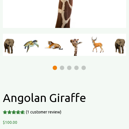
Angolan Giraffe
(
1
customer review)
Rated
1
5.00
out of 5
$
100.00
based on