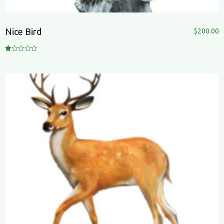
Nice Bird
$
200.00
R
at
ed
1.
00
ou
t
of
5