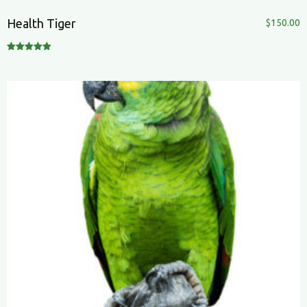
Health Tiger
$
150.00
Rated
5.00
out of 5