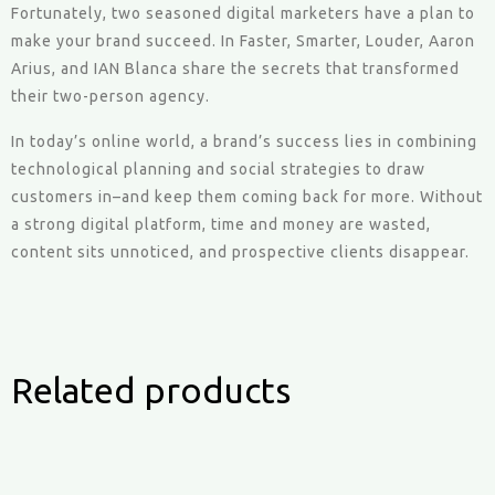
Fortunately, two seasoned digital marketers have a plan to
make your brand succeed. In Faster, Smarter, Louder, Aaron
Arius, and IAN Blanca share the secrets that transformed
their two-person agency.
In today’s online world, a brand’s success lies in combining
technological planning and social strategies to draw
customers in–and keep them coming back for more. Without
a strong digital platform, time and money are wasted,
content sits unnoticed, and prospective clients disappear.
Related products