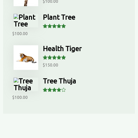
Rated
5.00
$
100.00
out of 5
Plant Tree
Rated
5.00
$
100.00
out of 5
Health Tiger
Rated
5.00
$
150.00
out of 5
Tree Thuja
Rated
$
100.00
4.00
out
of 5