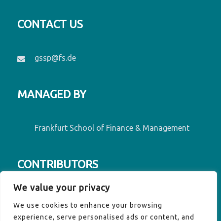
CONTACT US
gssp@fs.de
MANAGED BY
Frankfurt School of Finance & Management
CONTRIBUTORS
We value your privacy
Contributors to GSSP are Denmark, France,
We use cookies to enhance your browsing
Germany, Luxembourg, Ireland, the EU
experience, serve personalised ads or content, and