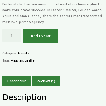
customer
Fortunately, two seasoned digital marketers have a plan to
rating
make your brand succeed. In Faster, Smarter, Louder, Aaron
Agius and Gián Clancey share the secrets that transformed
their two-person agency
Angolan
Add to cart
Giraffe
quantity
Category:
Animals
Tags:
Angolan
,
giraffe
Description
Reviews (1)
Description