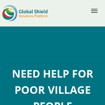
Skip
to
content
NEED HELP FOR
POOR VILLAGE