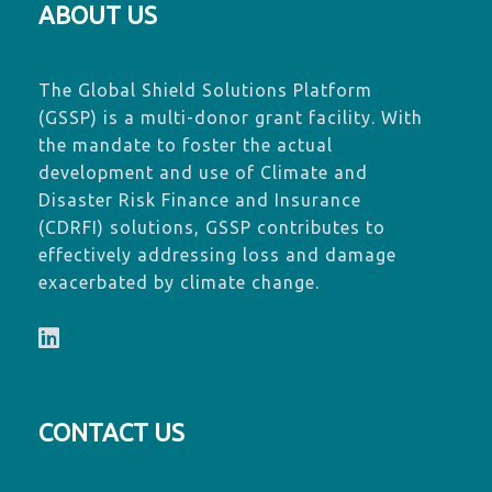
ABOUT US
The Global Shield Solutions Platform
(GSSP) is a multi-donor grant facility. With
the mandate to foster the actual
development and use of Climate and
Disaster Risk Finance and Insurance
(CDRFI) solutions, GSSP contributes to
effectively addressing loss and damage
exacerbated by climate change.
CONTACT US