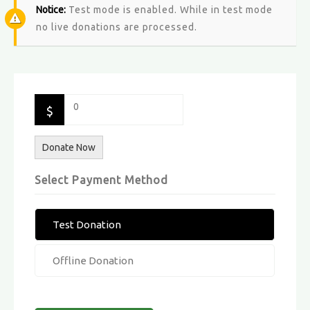
Notice:
Test mode is enabled. While in test mode
no live donations are processed.
0
$
Donate Now
Select Payment Method
Test Donation
Offline Donation