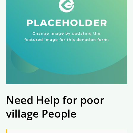
Need Help for poor
village People