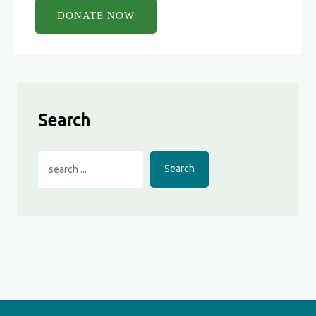
Search
Search