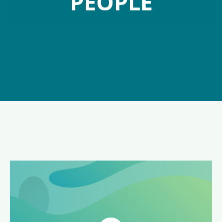
PEOPLE