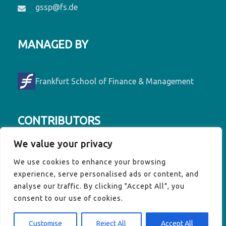
gssp@fs.de
MANAGED BY
Frankfurt School of Finance & Management
CONTRIBUTORS
We value your privacy
Contributors to GSSP are Denmark, France,
We use cookies to enhance your browsing
Germany, Luxembourg, Ireland, the EU
experience, serve personalised ads or content, and
Commission and the Vulnerable Twenty
analyse our traffic. By clicking "Accept All", you
(V20) Group of Finance Ministers.
consent to our use of cookies.
Customise
Reject All
Accept All