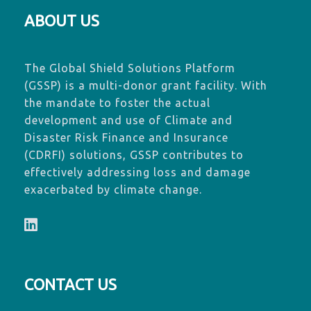
ABOUT US
The Global Shield Solutions Platform
(GSSP) is a multi-donor grant facility. With
the mandate to foster the actual
development and use of Climate and
Disaster Risk Finance and Insurance
(CDRFI) solutions, GSSP contributes to
effectively addressing loss and damage
exacerbated by climate change.
CONTACT US