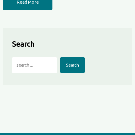
Read More
Search
Search