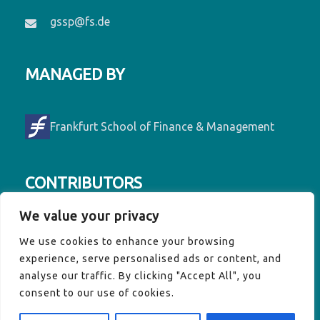
gssp@fs.de
MANAGED BY
Frankfurt School of Finance & Management
CONTRIBUTORS
We value your privacy
Contributors to GSSP are Denmark, France,
We use cookies to enhance your browsing
Germany, Luxembourg, Ireland, the EU
experience, serve personalised ads or content, and
Commission and the Vulnerable Twenty
analyse our traffic. By clicking "Accept All", you
(V20) Group of Finance Ministers.
consent to our use of cookies.