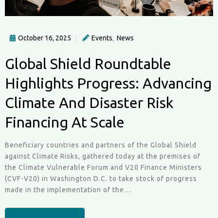
October 16, 2025
Events
News
,
Global Shield Roundtable
Highlights Progress: Advancing
Climate And Disaster Risk
Financing At Scale
Beneficiary countries and partners of the Global Shield
against Climate Risks, gathered today at the premises of
the Climate Vulnerable Forum and V20 Finance Ministers
(CVF-V20) in Washington D.C. to take stock of progress
made in the implementation of the…