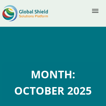
Skip
to
content
MONTH:
OCTOBER 2025