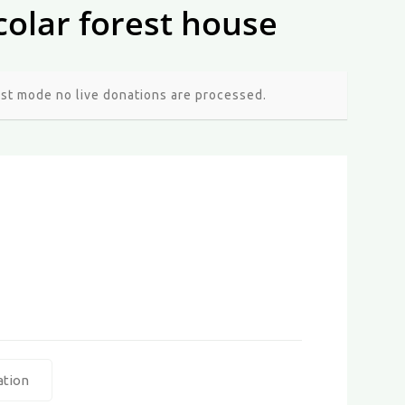
colar forest house
est mode no live donations are processed.
ation