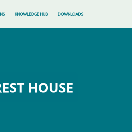
ONS
KNOWLEDGE HUB
DOWNLOADS
REST HOUSE