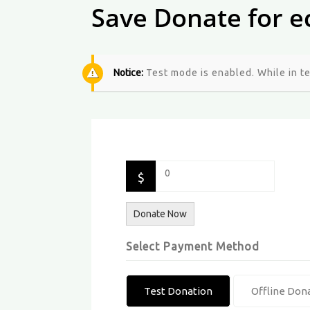
Save Donate for e
Notice:
Test mode is enabled. While in t
0
$
Donate Now
Select Payment Method
Test Donation
Offline Don