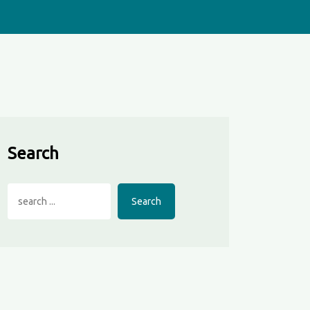
Search
Search