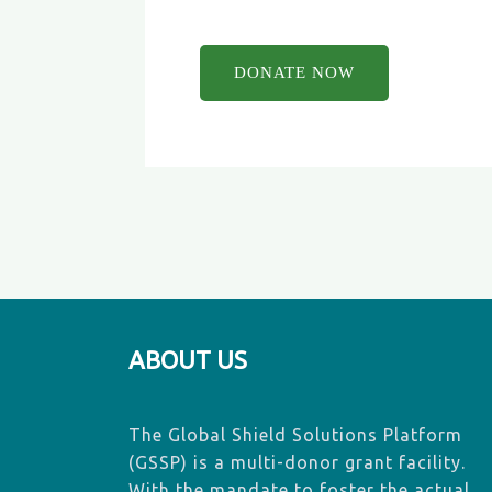
ABOUT US
The Global Shield Solutions Platform
(GSSP) is a multi-donor grant facility.
With the mandate to foster the actual