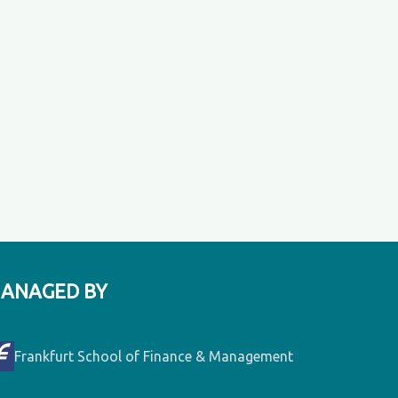
ANAGED BY
Frankfurt School of Finance & Management