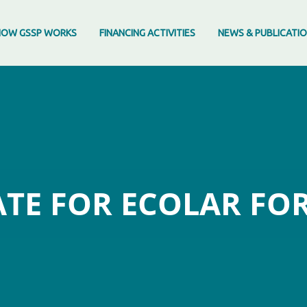
HOW GSSP WORKS
FINANCING ACTIVITIES
NEWS & PUBLICATI
TE FOR ECOLAR FO