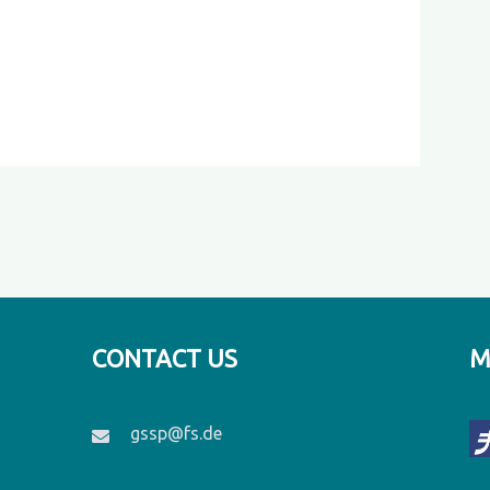
CONTACT US
M
gssp@fs.de