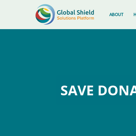
Skip
to
ABOUT
content
SAVE DONA