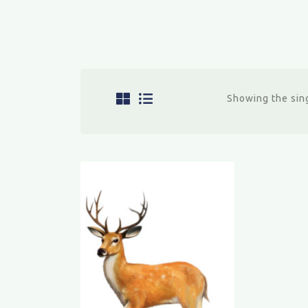
Showing the sing