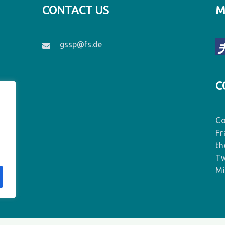
CONTACT US
M
gssp@fs.de
C
Co
Fr
th
Tw
Mi