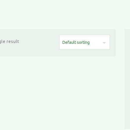
le result