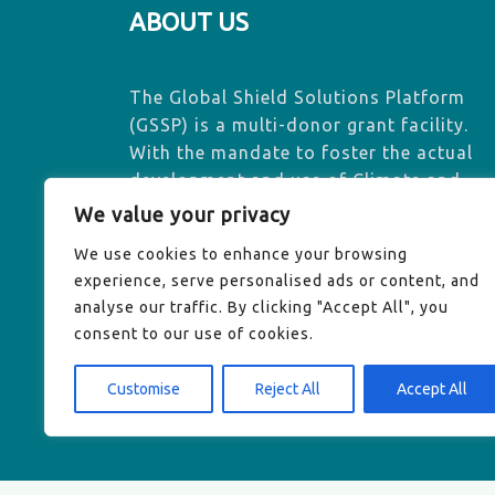
ABOUT US
The Global Shield Solutions Platform
(GSSP) is a multi-donor grant facility.
With the mandate to foster the actual
development and use of Climate and
Disaster Risk Finance and Insurance
We value your privacy
(CDRFI) solutions, GSSP contributes to
We use cookies to enhance your browsing
effectively addressing loss and damage
experience, serve personalised ads or content, and
exacerbated by climate change.
analyse our traffic. By clicking "Accept All", you
consent to our use of cookies.
Customise
Reject All
Accept All