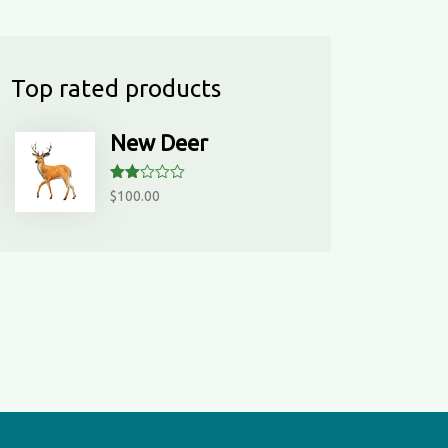
ed
1
ou
t
Top rated products
of
5
New Deer
Rate
$
100.00
d
2.00
out
of 5