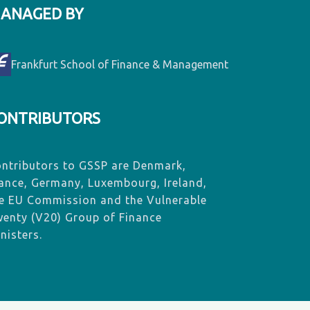
ANAGED BY
Frankfurt School of Finance & Management
ONTRIBUTORS
ntributors to GSSP are Denmark,
ance, Germany, Luxembourg, Ireland,
e EU Commission and the Vulnerable
enty (V20) Group of Finance
nisters.