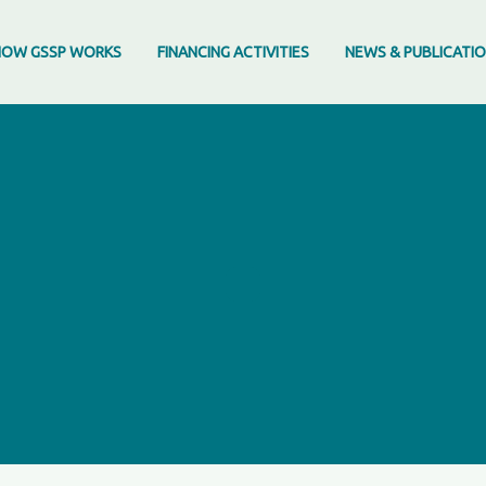
HOW GSSP WORKS
FINANCING ACTIVITIES
NEWS & PUBLICATI