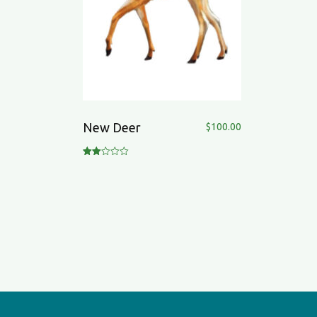
New Deer
$
100.00
Rate
d
2.00
out
of 5