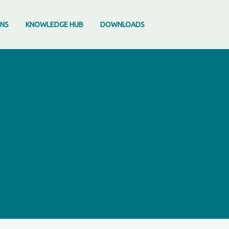
ONS
KNOWLEDGE HUB
DOWNLOADS