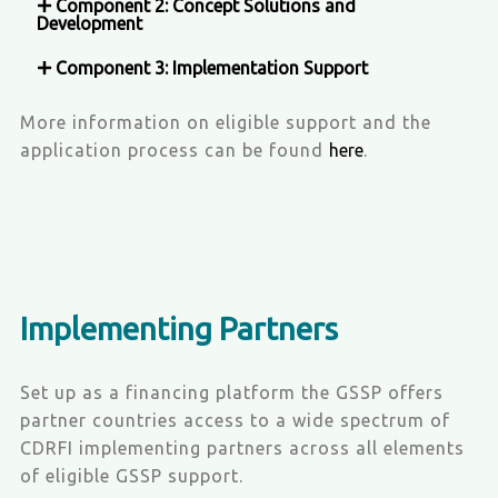
Component 2: Concept Solutions and
Development
Component 3: Implementation Support
More information on eligible support and the
application process can be found
here
.
Implementing Partners
Set up as a financing platform the GSSP offers
partner countries access to a wide spectrum of
CDRFI implementing partners across all elements
of eligible GSSP support.