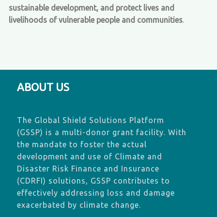
sustainable development, and protect lives and
livelihoods of vulnerable people and communities
.
ABOUT US
The Global Shield Solutions Platform
(GSSP) is a multi-donor grant facility. With
the mandate to foster the actual
development and use of Climate and
Disaster Risk Finance and Insurance
(CDRFI) solutions, GSSP contributes to
effectively addressing loss and damage
exacerbated by climate change.