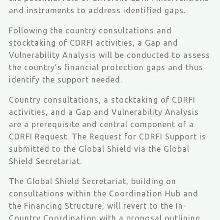
and instruments to address identified gaps.
Following the country consultations and
stocktaking of CDRFI activities, a Gap and
Vulnerability Analysis will be conducted to assess
the country’s financial protection gaps and thus
identify the support needed.
Country consultations, a stocktaking of CDRFI
activities, and a Gap and Vulnerability Analysis
are a prerequisite and central component of a
CDRFI Request. The Request for CDRFI Support is
submitted to the Global Shield via the Global
Shield Secretariat.
The Global Shield Secretariat, building on
consultations within the Coordination Hub and
the Financing Structure, will revert to the In-
Country Coordination with a proposal outlining