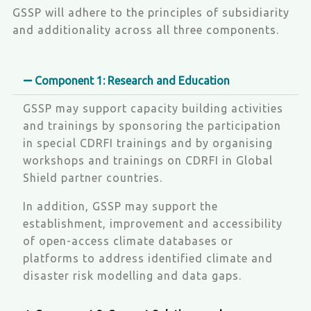
GSSP will adhere to the principles of subsidiarity
and additionality across all three components.
Component 1: Research and Education
GSSP may support capacity building activities
and trainings by sponsoring the participation
in special CDRFI trainings and by organising
workshops and trainings on CDRFI in Global
Shield partner countries.
In addition, GSSP may support the
establishment, improvement and accessibility
of open-access climate databases or
platforms to address identified climate and
disaster risk modelling and data gaps.