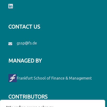
CONTACT US
gssp@fs.de
MANAGED BY
Frankfurt School of Finance & Management
CONTRIBUTORS