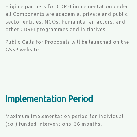
Eligible partners for CDRFI implementation under
all Components are academia, private and public
sector entities, NGOs, humanitarian actors, and
other CDRFI programmes and initiatives.
Public Calls for Proposals will be launched on the
GSSP website.
Implementation Period
Maximum implementation period for individual
(co-) funded interventions: 36 months.