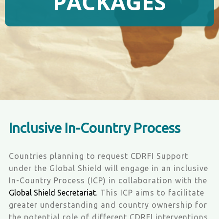
PACKAGES
Inclusive In-Country Process
Countries planning to request CDRFI Support
under the Global Shield will engage in an inclusive
In-Country Process (ICP) in collaboration with the
Global Shield Secretariat
. This ICP aims to facilitate
greater understanding and country ownership for
the potential role of different CDRFI interventions