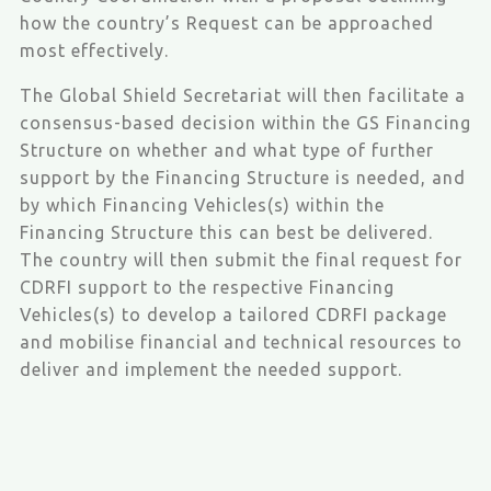
how the country’s Request can be approached
most effectively.
The Global Shield Secretariat will then facilitate a
consensus-based decision within the GS Financing
Structure on whether and what type of further
support by the Financing Structure is needed, and
by which Financing Vehicles(s) within the
Financing Structure this can best be delivered.
The country will then submit the final request for
CDRFI support to the respective Financing
Vehicles(s) to develop a tailored CDRFI package
and mobilise financial and technical resources to
deliver and implement the needed support.