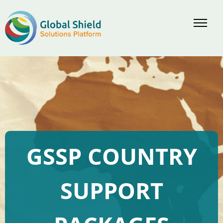
GSSP COUNTRY
SUPPORT