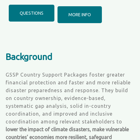
QUESTIONS
MORE INFO
Background
GSSP Country Support Packages foster greater
financial protection and faster and more reliable
disaster preparedness and response. They build
on country ownership, evidence-based,
systematic gap analysis, solid in-country
coordination, and improved and inclusive
coordination among relevant stakeholders to
lower the impact of climate disasters, make vulnerable
countries’ economies more resilient, safeguard