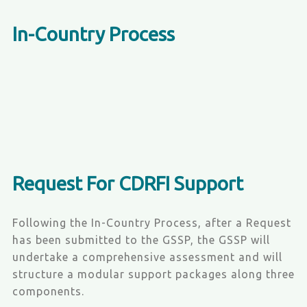
In-Country Process
Request For CDRFI Support
Following the In-Country Process, after a Request
has been submitted to the GSSP, the GSSP will
undertake a comprehensive assessment and will
structure a modular support packages along three
components.